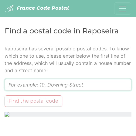
France Code Postal
Find a postal code in Raposeira
Raposeira has several possible postal codes. To know
which one to use, please enter below the first line of
the address, which will usually contain a house number
and a street name:
Q
Find the postal code