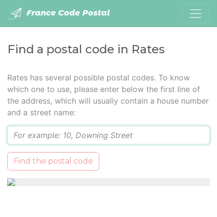
France Code Postal
Find a postal code in Rates
Rates has several possible postal codes. To know
which one to use, please enter below the first line of
the address, which will usually contain a house number
and a street name:
Q
Find the postal code