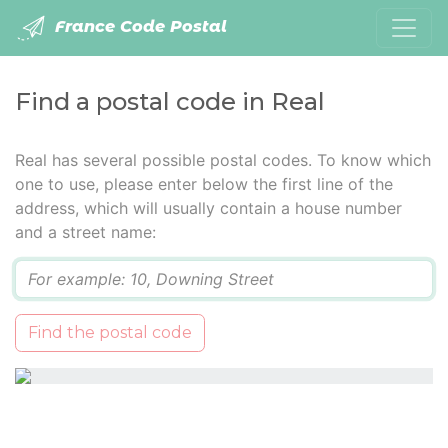
France Code Postal
Find a postal code in Real
Real has several possible postal codes. To know which
one to use, please enter below the first line of the
address, which will usually contain a house number
and a street name:
Q
Find the postal code