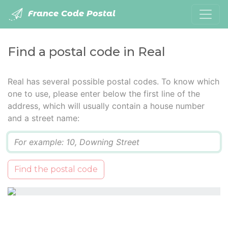
France Code Postal
Find a postal code in Real
Real has several possible postal codes. To know which
one to use, please enter below the first line of the
address, which will usually contain a house number
and a street name:
Q
Find the postal code