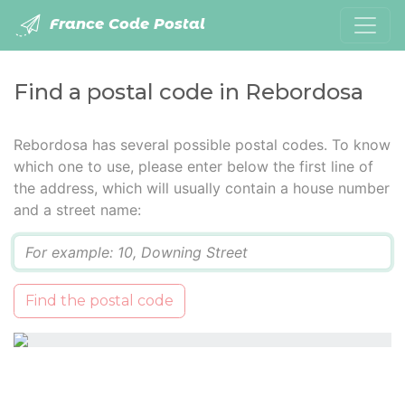
France Code Postal
Find a postal code in Rebordosa
Rebordosa has several possible postal codes. To know
which one to use, please enter below the first line of
the address, which will usually contain a house number
and a street name:
Q
Find the postal code