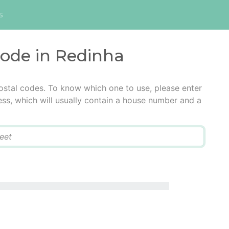
s
code in Redinha
ostal codes. To know which one to use, please enter
ress, which will usually contain a house number and a