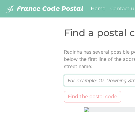
France Code Postal
(current)
Home
Contact u
Find a postal 
Redinha has several possible p
below the first line of the add
street name:
Q
Find the postal code