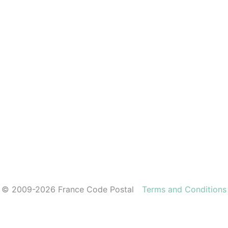
© 2009-2026 France Code Postal
Terms and Conditions