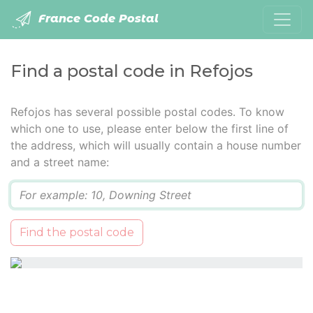
France Code Postal
Find a postal code in Refojos
Refojos has several possible postal codes. To know
which one to use, please enter below the first line of
the address, which will usually contain a house number
and a street name:
Q
Find the postal code