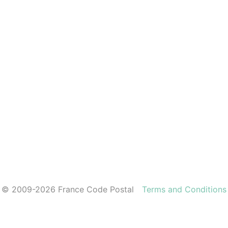
© 2009-2026 France Code Postal
Terms and Conditions