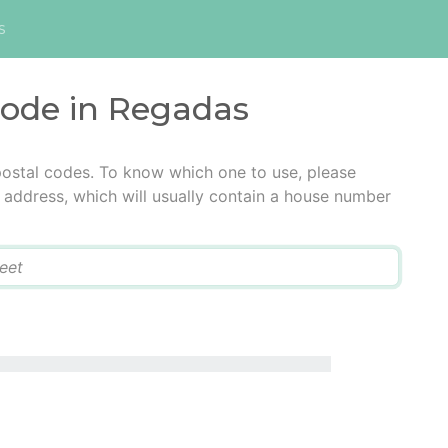
s
code in Regadas
postal codes. To know which one to use, please
he address, which will usually contain a house number