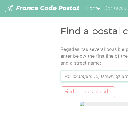
France Code Postal
(current)
Home
Contact u
Find a postal 
Regadas has several possible 
enter below the first line of t
and a street name:
Q
Find the postal code