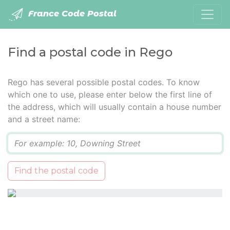
France Code Postal
Find a postal code in Rego
Rego has several possible postal codes. To know
which one to use, please enter below the first line of
the address, which will usually contain a house number
and a street name:
Q
Find the postal code