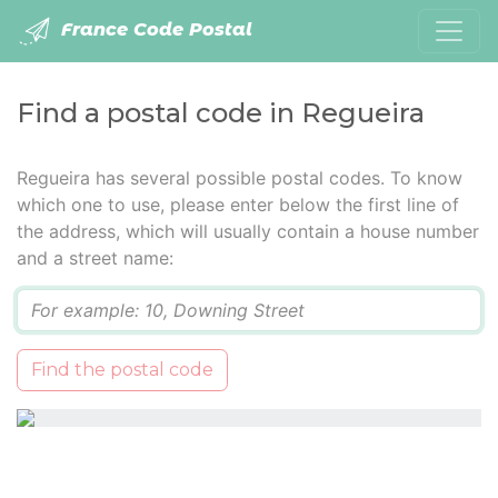
France Code Postal
Find a postal code in Regueira
Regueira has several possible postal codes. To know
which one to use, please enter below the first line of
the address, which will usually contain a house number
and a street name:
Q
Find the postal code