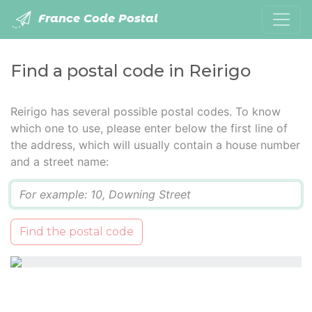
France Code Postal
Find a postal code in Reirigo
Reirigo has several possible postal codes. To know
which one to use, please enter below the first line of
the address, which will usually contain a house number
and a street name:
Q
Find the postal code