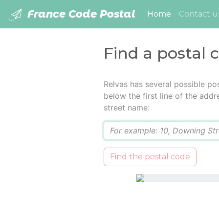
France Code Postal
(current)
Home
Contact u
Find a postal 
Relvas has several possible po
below the first line of the add
street name:
Q
Find the postal code