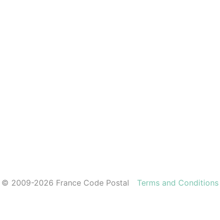
© 2009-2026 France Code Postal
Terms and Conditions