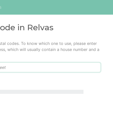
s
code in Relvas
stal codes. To know which one to use, please enter
ress, which will usually contain a house number and a