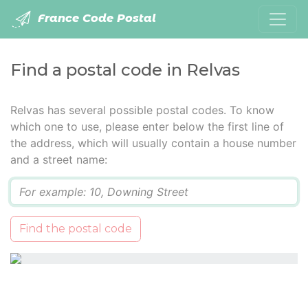
France Code Postal
Find a postal code in Relvas
Relvas has several possible postal codes. To know
which one to use, please enter below the first line of
the address, which will usually contain a house number
and a street name:
Q
Find the postal code