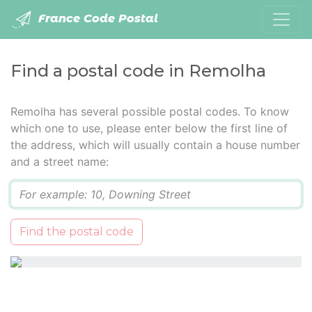
France Code Postal
Find a postal code in Remolha
Remolha has several possible postal codes. To know
which one to use, please enter below the first line of
the address, which will usually contain a house number
and a street name:
Q
Find the postal code