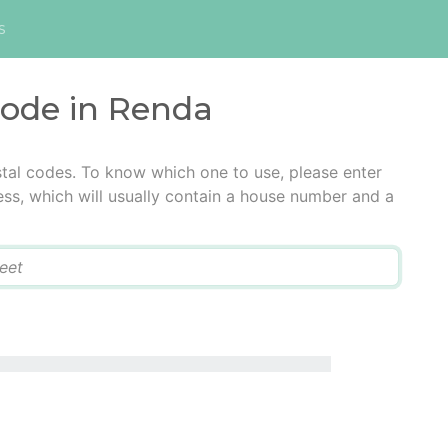
s
code in Renda
tal codes. To know which one to use, please enter
ress, which will usually contain a house number and a