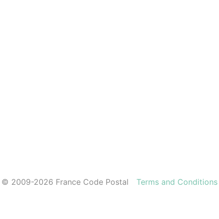
© 2009-2026 France Code Postal
Terms and Conditions