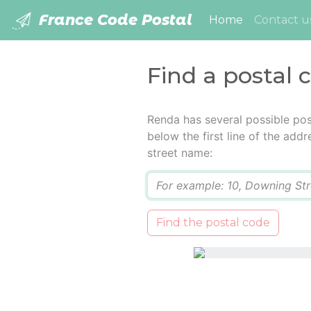
France Code Postal
(current)
Home
Contact u
Find a postal 
Renda has several possible pos
below the first line of the add
street name:
Q
Find the postal code