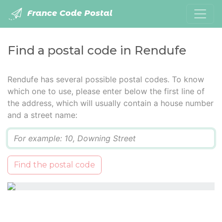
France Code Postal
Find a postal code in Rendufe
Rendufe has several possible postal codes. To know
which one to use, please enter below the first line of
the address, which will usually contain a house number
and a street name:
Q
Find the postal code