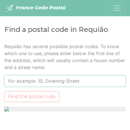
France Code Postal
Find a postal code in Requião
Requião has several possible postal codes. To know
which one to use, please enter below the first line of
the address, which will usually contain a house number
and a street name:
Q
Find the postal code