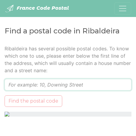
France Code Postal
Find a postal code in Ribaldeira
Ribaldeira has several possible postal codes. To know
which one to use, please enter below the first line of
the address, which will usually contain a house number
and a street name:
Q
Find the postal code