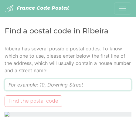
France Code Postal
Find a postal code in Ribeira
Ribeira has several possible postal codes. To know
which one to use, please enter below the first line of
the address, which will usually contain a house number
and a street name:
Q
Find the postal code