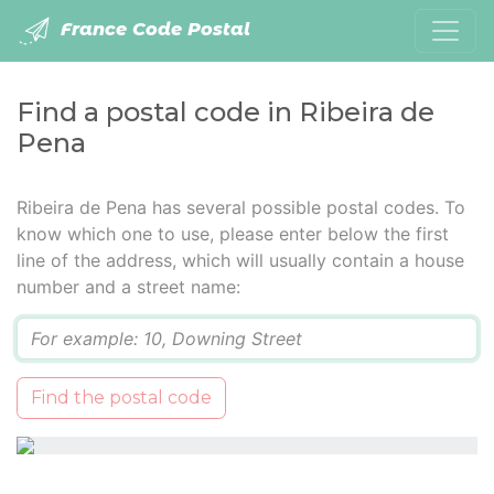
France Code Postal
Find a postal code in Ribeira de
Pena
Ribeira de Pena has several possible postal codes. To
know which one to use, please enter below the first
line of the address, which will usually contain a house
number and a street name:
Q
Find the postal code