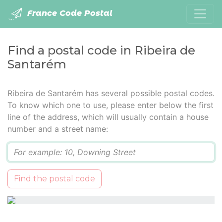
France Code Postal
Find a postal code in Ribeira de
Santarém
Ribeira de Santarém has several possible postal codes.
To know which one to use, please enter below the first
line of the address, which will usually contain a house
number and a street name:
Q
Find the postal code