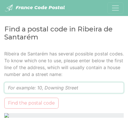
France Code Postal
Find a postal code in Ribeira de
Santarém
Ribeira de Santarém has several possible postal codes.
To know which one to use, please enter below the first
line of the address, which will usually contain a house
number and a street name:
Q
Find the postal code