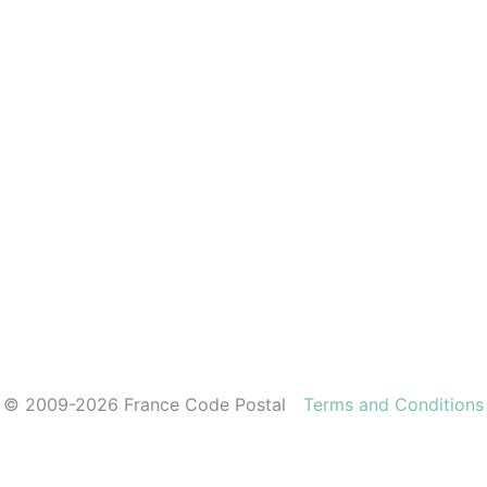
© 2009-2026 France Code Postal
Terms and Conditions