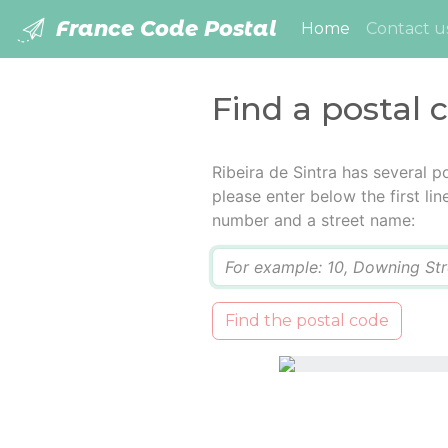
France Code Postal
(current)
Home
Contact u
Find a postal c
Ribeira de Sintra has several 
please enter below the first lin
number and a street name:
Q
Find the postal code