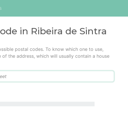
s
ode in Ribeira de Sintra
possible postal codes. To know which one to use,
e of the address, which will usually contain a house