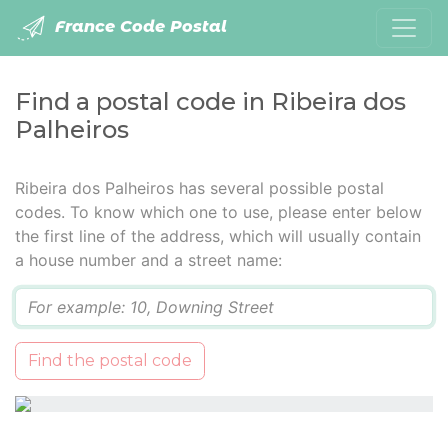
France Code Postal
Find a postal code in Ribeira dos
Palheiros
Ribeira dos Palheiros has several possible postal
codes. To know which one to use, please enter below
the first line of the address, which will usually contain
a house number and a street name:
Q
Find the postal code