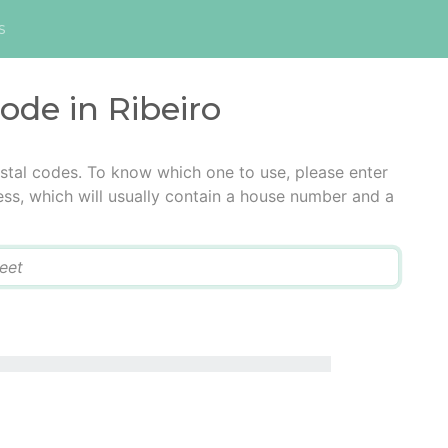
s
code in Ribeiro
ostal codes. To know which one to use, please enter
ress, which will usually contain a house number and a