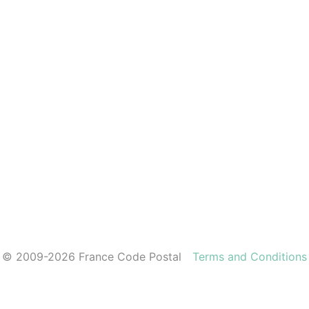
© 2009-2026 France Code Postal
Terms and Conditions