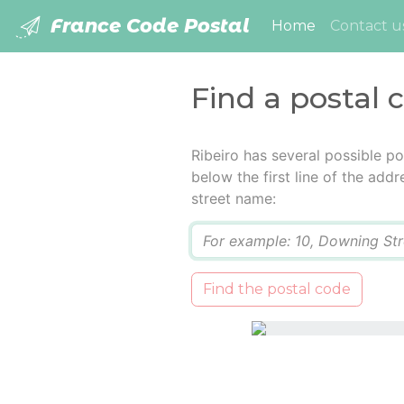
France Code Postal
(current)
Home
Contact u
Find a postal 
Ribeiro has several possible p
below the first line of the add
street name:
Q
Find the postal code