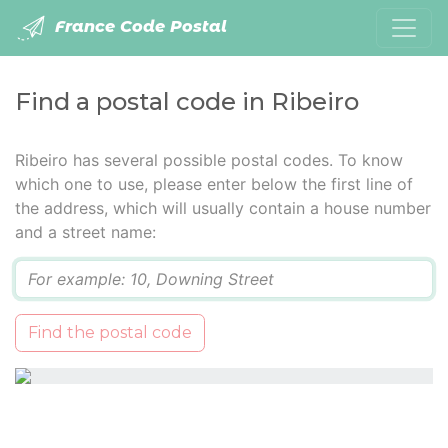
France Code Postal
Find a postal code in Ribeiro
Ribeiro has several possible postal codes. To know
which one to use, please enter below the first line of
the address, which will usually contain a house number
and a street name:
Q
Find the postal code