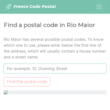
France Code Postal
Find a postal code in Rio Maior
Rio Maior has several possible postal codes. To know
which one to use, please enter below the first line of
the address, which will usually contain a house number
and a street name:
Q
Find the postal code