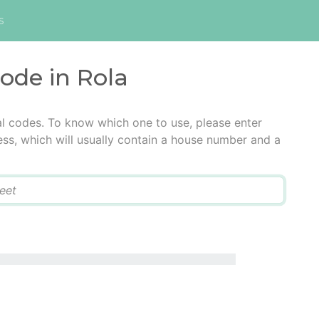
s
code in Rola
al codes. To know which one to use, please enter
ress, which will usually contain a house number and a