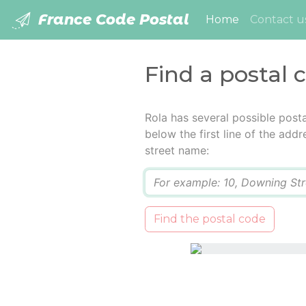
France Code Postal
(current)
Home
Contact u
Find a postal 
Rola has several possible post
below the first line of the add
street name:
Q
Find the postal code