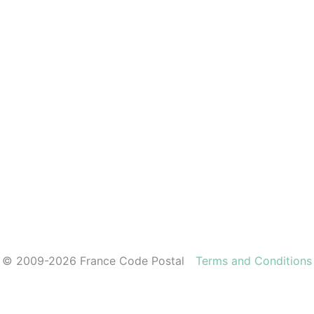
© 2009-2026 France Code Postal
Terms and Conditions