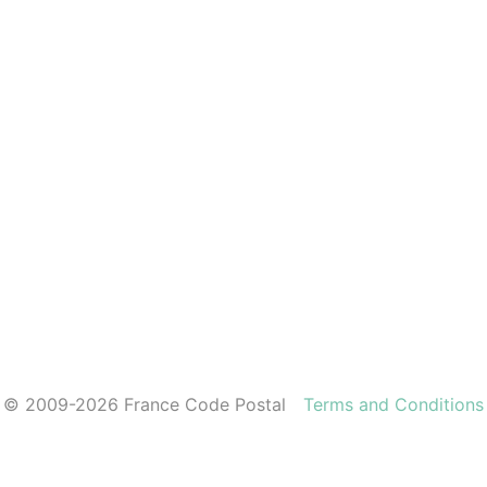
© 2009-2026 France Code Postal
Terms and Conditions