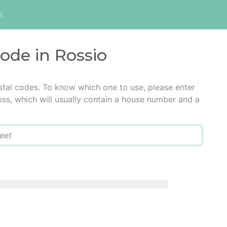
s
code in Rossio
stal codes. To know which one to use, please enter
ress, which will usually contain a house number and a