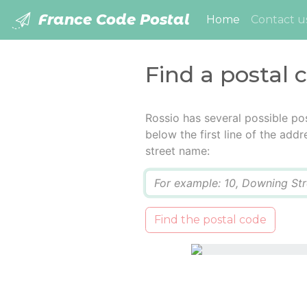
France Code Postal
(current)
Home
Contact u
Find a postal 
Rossio has several possible po
below the first line of the add
street name:
Q
Find the postal code