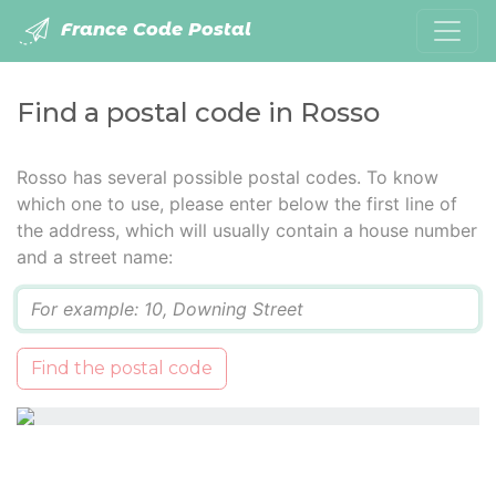
France Code Postal
Find a postal code in Rosso
Rosso has several possible postal codes. To know
which one to use, please enter below the first line of
the address, which will usually contain a house number
and a street name:
Q
Find the postal code