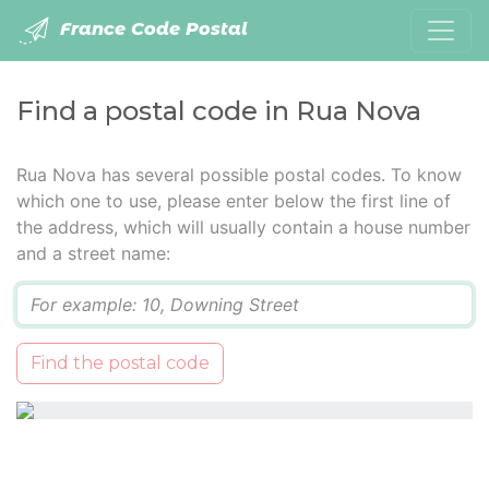
France Code Postal
Find a postal code in Rua Nova
Rua Nova has several possible postal codes. To know
which one to use, please enter below the first line of
the address, which will usually contain a house number
and a street name:
Q
Find the postal code