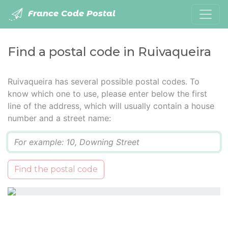
France Code Postal
Find a postal code in Ruivaqueira
Ruivaqueira has several possible postal codes. To
know which one to use, please enter below the first
line of the address, which will usually contain a house
number and a street name:
Q
Find the postal code