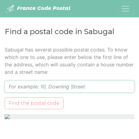
France Code Postal
Find a postal code in Sabugal
Sabugal has several possible postal codes. To know
which one to use, please enter below the first line of
the address, which will usually contain a house number
and a street name:
Q
Find the postal code