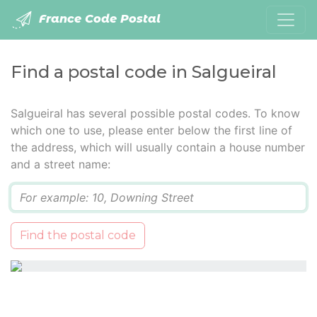
France Code Postal
Find a postal code in Salgueiral
Salgueiral has several possible postal codes. To know
which one to use, please enter below the first line of
the address, which will usually contain a house number
and a street name:
Q
Find the postal code