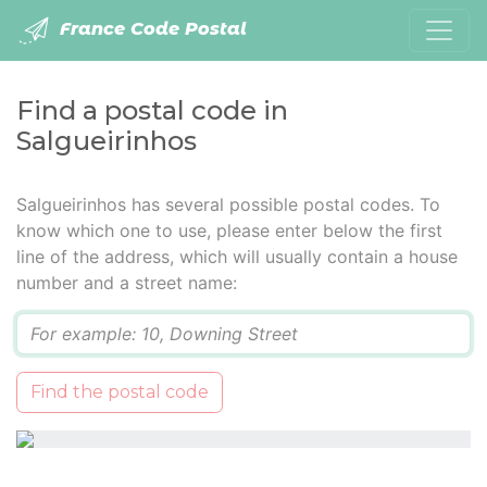
France Code Postal
Find a postal code in
Salgueirinhos
Salgueirinhos has several possible postal codes. To
know which one to use, please enter below the first
line of the address, which will usually contain a house
number and a street name:
Q
Find the postal code