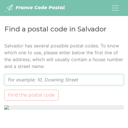
France Code Postal
Find a postal code in Salvador
Salvador has several possible postal codes. To know
which one to use, please enter below the first line of
the address, which will usually contain a house number
and a street name:
Q
Find the postal code