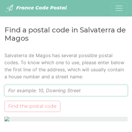
France Code Postal
Find a postal code in Salvaterra de
Magos
Salvaterra de Magos has several possible postal
codes. To know which one to use, please enter below
the first line of the address, which will usually contain
a house number and a street name:
Q
Find the postal code