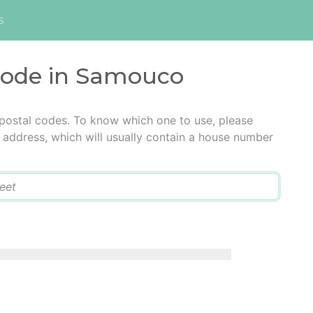
s
 code in Samouco
postal codes. To know which one to use, please
he address, which will usually contain a house number