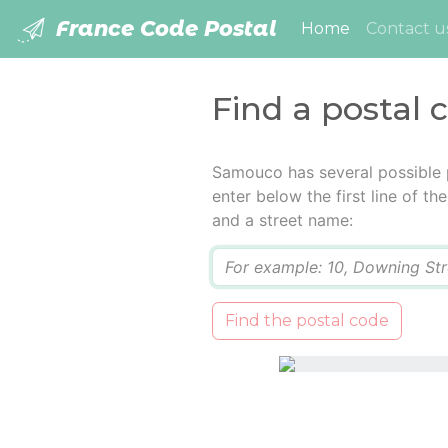
France Code Postal
(current)
Home
Contact u
Find a postal
Samouco has several possible 
enter below the first line of t
and a street name:
Q
Find the postal code