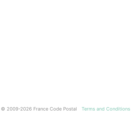
© 2009-2026 France Code Postal
Terms and Conditions