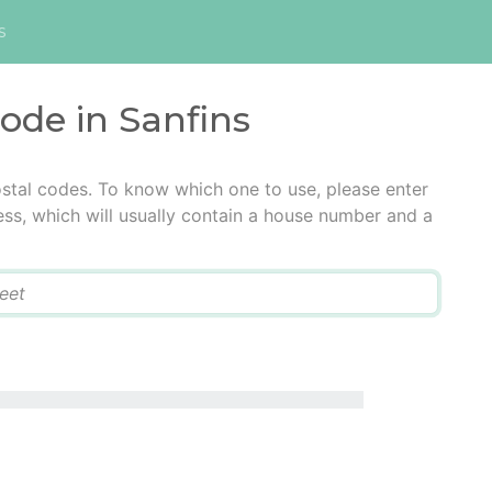
s
code in Sanfins
ostal codes. To know which one to use, please enter
ress, which will usually contain a house number and a