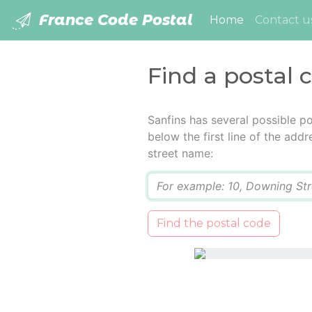
France Code Postal
(current)
Home
Contact u
Find a postal 
Sanfins has several possible p
below the first line of the add
street name:
Q
Find the postal code