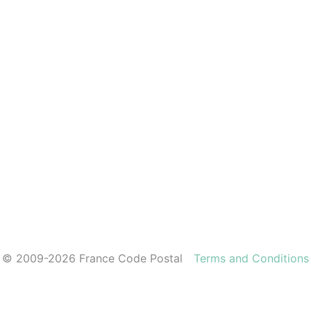
© 2009-2026 France Code Postal
Terms and Conditions