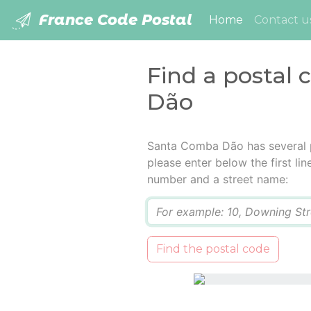
France Code Postal
(current)
Home
Contact u
Find a postal
Dão
Santa Comba Dão has several p
please enter below the first lin
number and a street name:
Q
Find the postal code