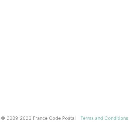
© 2009-2026 France Code Postal
Terms and Conditions