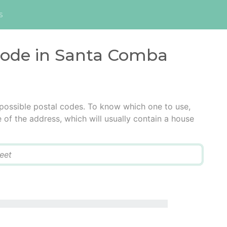
s
 code in Santa Comba
ossible postal codes. To know which one to use,
e of the address, which will usually contain a house