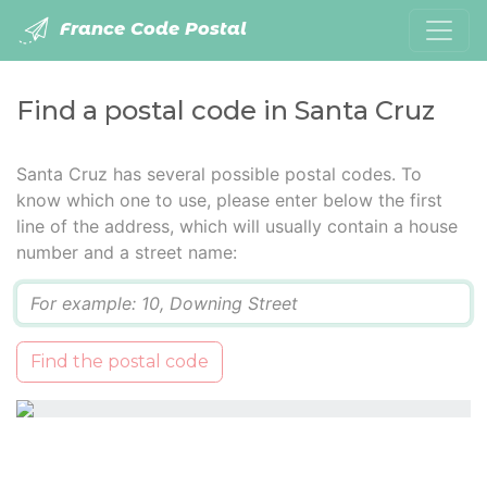
France Code Postal
Find a postal code in Santa Cruz
Santa Cruz has several possible postal codes. To
know which one to use, please enter below the first
line of the address, which will usually contain a house
number and a street name:
Q
Find the postal code