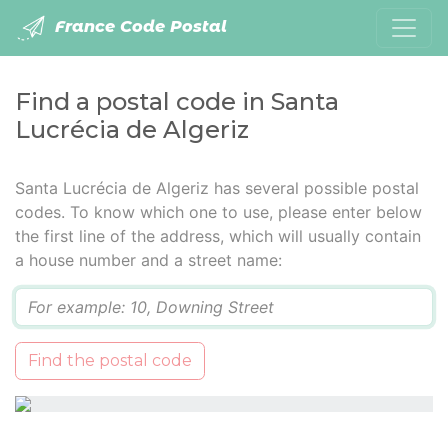
France Code Postal
Find a postal code in Santa
Lucrécia de Algeriz
Santa Lucrécia de Algeriz has several possible postal
codes. To know which one to use, please enter below
the first line of the address, which will usually contain
a house number and a street name:
Q
Find the postal code