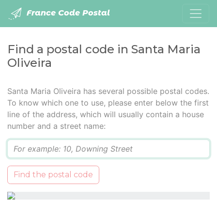
France Code Postal
Find a postal code in Santa Maria
Oliveira
Santa Maria Oliveira has several possible postal codes.
To know which one to use, please enter below the first
line of the address, which will usually contain a house
number and a street name:
Q
Find the postal code