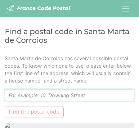
France Code Postal
Find a postal code in Santa Marta
de Corroios
Santa Marta de Corroios has several possible postal
codes. To know which one to use, please enter below
the first line of the address, which will usually contain
a house number and a street name:
Q
Find the postal code