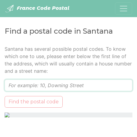
France Code Postal
Find a postal code in Santana
Santana has several possible postal codes. To know
which one to use, please enter below the first line of
the address, which will usually contain a house number
and a street name:
Q
Find the postal code