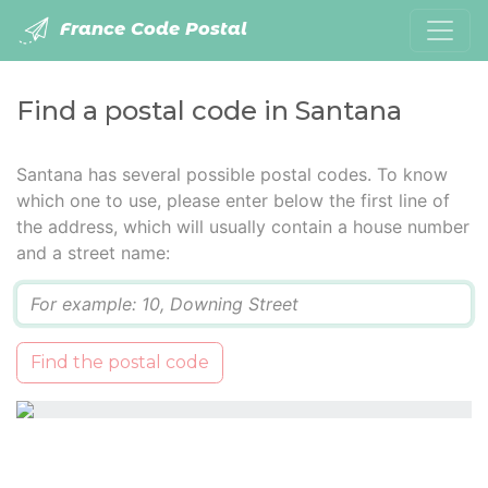
France Code Postal
Find a postal code in Santana
Santana has several possible postal codes. To know
which one to use, please enter below the first line of
the address, which will usually contain a house number
and a street name:
Q
Find the postal code