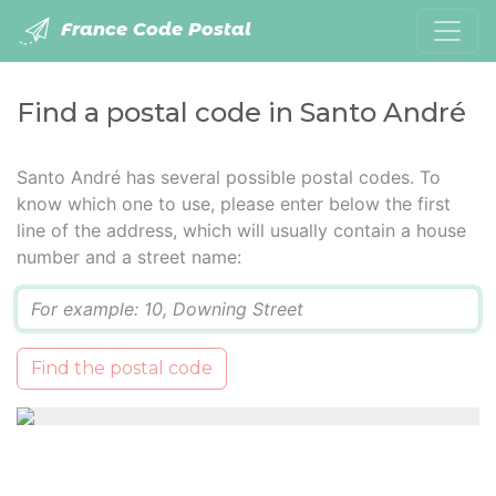
France Code Postal
Find a postal code in Santo André
Santo André has several possible postal codes. To
know which one to use, please enter below the first
line of the address, which will usually contain a house
number and a street name:
Q
Find the postal code