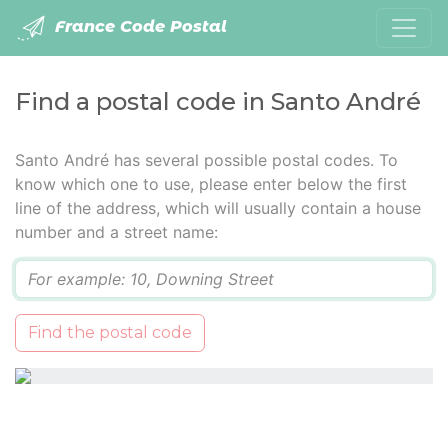
France Code Postal
Find a postal code in Santo André
Santo André has several possible postal codes. To
know which one to use, please enter below the first
line of the address, which will usually contain a house
number and a street name:
Q
Find the postal code