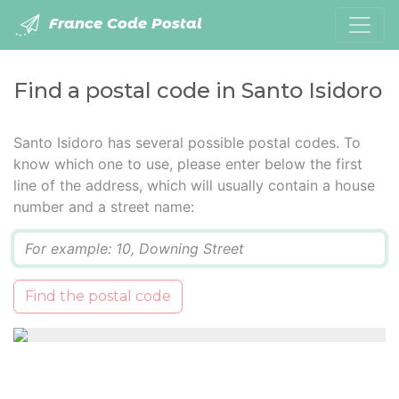
France Code Postal
Find a postal code in Santo Isidoro
Santo Isidoro has several possible postal codes. To
know which one to use, please enter below the first
line of the address, which will usually contain a house
number and a street name:
Q
Find the postal code