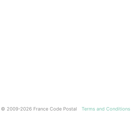
© 2009-2026 France Code Postal
Terms and Conditions