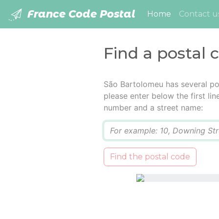
France Code Postal
(current)
Home
Contact u
Find a postal
São Bartolomeu has several po
please enter below the first lin
number and a street name:
Q
Find the postal code