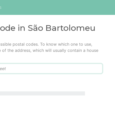
s
 code in São Bartolomeu
ssible postal codes. To know which one to use,
e of the address, which will usually contain a house